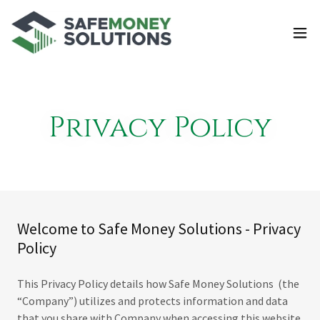
Privacy Policy
Welcome to Safe Money Solutions - Privacy
Policy
This Privacy Policy details how Safe Money Solutions (the
“Company”) utilizes and protects information and data
that you share with Company when accessing this website.