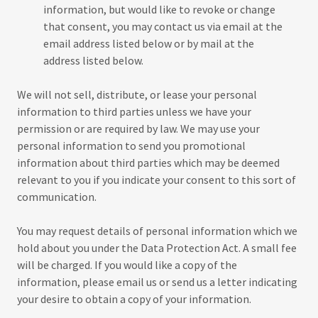
information, but would like to revoke or change
that consent, you may contact us via email at the
email address listed below or by mail at the
address listed below.
We will not sell, distribute, or lease your personal
information to third parties unless we have your
permission or are required by law. We may use your
personal information to send you promotional
information about third parties which may be deemed
relevant to you if you indicate your consent to this sort of
communication.
You may request details of personal information which we
hold about you under the Data Protection Act. A small fee
will be charged. If you would like a copy of the
information, please email us or send us a letter indicating
your desire to obtain a copy of your information.