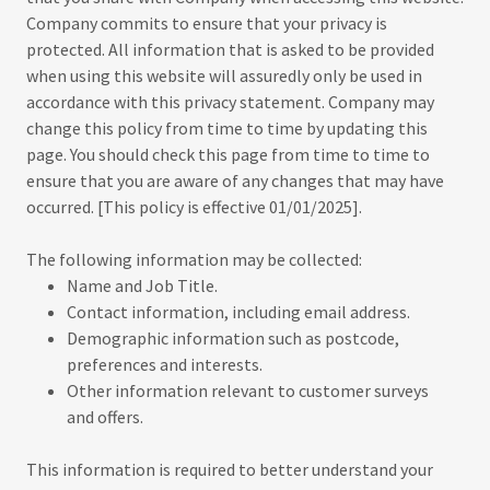
Company commits to ensure that your privacy is
protected. All information that is asked to be provided
when using this website will assuredly only be used in
accordance with this privacy statement. Company may
change this policy from time to time by updating this
page. You should check this page from time to time to
ensure that you are aware of any changes that may have
occurred. [This policy is effective 01/01/2025].
The following information may be collected:
Name and Job Title.
Contact information, including email address.
Demographic information such as postcode,
preferences and interests.
Other information relevant to customer surveys
and offers.
This information is required to better understand your