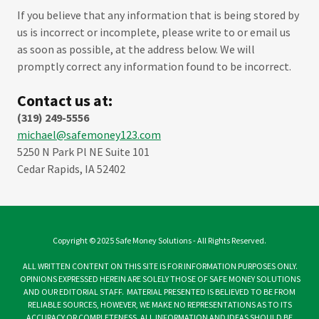
If you believe that any information that is being stored by
us is incorrect or incomplete, please write to or email us
as soon as possible, at the address below. We will
promptly correct any information found to be incorrect.
Contact us at:
(319) 249-5556
m
ichael@safemoney123.com
5250 N Park Pl NE Suite 101
Cedar Rapids, IA 52402
Copyright © 2025 Safe Money Solutions - All Rights Reserved.
ALL WRITTEN CONTENT ON THIS SITE IS FOR INFORMATION PURPOSES ONLY.
OPINIONS EXPRESSED HEREIN ARE SOLELY THOSE OF SAFE MONEY SOLUTIONS
AND OUR EDITORIAL STAFF. MATERIAL PRESENTED IS BELIEVED TO BE FROM
RELIABLE SOURCES, HOWEVER, WE MAKE NO REPRESENTATIONS AS TO ITS
ACCURACY OR COMPLETENESS. ALL INFORMATION AND IDEAS SHOULD BE