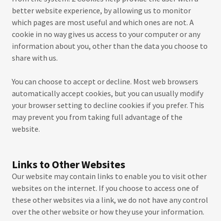
better website experience, by allowing us to monitor
which pages are most useful and which ones are not. A
cookie in no way gives us access to your computer or any
information about you, other than the data you choose to
share with us.
You can choose to accept or decline. Most web browsers
automatically accept cookies, but you can usually modify
your browser setting to decline cookies if you prefer. This
may prevent you from taking full advantage of the
website.
Links to Other Websites
Our website may contain links to enable you to visit other
websites on the internet. If you choose to access one of
these other websites via a link, we do not have any control
over the other website or how they use your information.