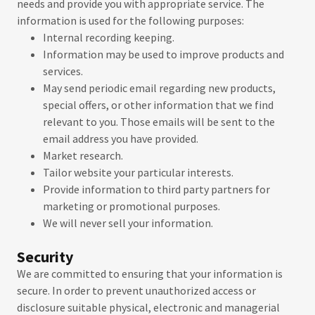
needs and provide you with appropriate service. The
information is used for the following purposes:
Internal recording keeping.
Information may be used to improve products and
services.
May send periodic email regarding new products,
special offers, or other information that we find
relevant to you. Those emails will be sent to the
email address you have provided.
Market research.
Tailor website your particular interests.
Provide information to third party partners for
marketing or promotional purposes.
We will never sell your information.
Security
We are committed to ensuring that your information is
secure. In order to prevent unauthorized access or
disclosure suitable physical, electronic and managerial