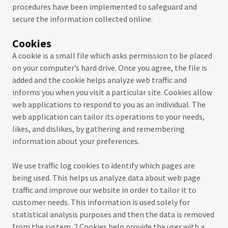
procedures have been implemented to safeguard and
secure the information collected online.
Cookies
A cookie is a small file which asks permission to be placed
on your computer’s hard drive. Once you agree, the file is
added and the cookie helps analyze web traffic and
informs you when you visit a particular site. Cookies allow
web applications to respond to you as an individual. The
web application can tailor its operations to your needs,
likes, and dislikes, by gathering and remembering
information about your preferences.
We use traffic log cookies to identify which pages are
being used. This helps us analyze data about web page
traffic and improve our website in order to tailor it to
customer needs. This information is used solely for
statistical analysis purposes and then the data is removed
from the system. 2 Cookies help provide the user with a