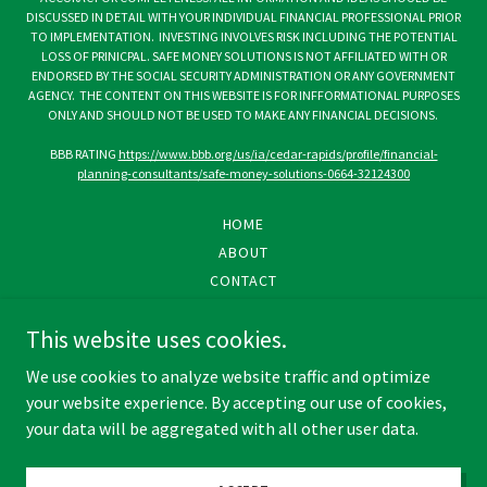
DISCUSSED IN DETAIL WITH YOUR INDIVIDUAL FINANCIAL PROFESSIONAL PRIOR
TO IMPLEMENTATION. INVESTING INVOLVES RISK INCLUDING THE POTENTIAL
LOSS OF PRINICPAL. SAFE MONEY SOLUTIONS IS NOT AFFILIATED WITH OR
ENDORSED BY THE SOCIAL SECURITY ADMINISTRATION OR ANY GOVERNMENT
AGENCY. THE CONTENT ON THIS WEBSITE IS FOR INFFORMATIONAL PURPOSES
ONLY AND SHOULD NOT BE USED TO MAKE ANY FINANCIAL DECISIONS.
BBB RATING
https://www.bbb.org/us/ia/cedar-rapids/profile/financial-
planning-consultants/safe-money-solutions-0664-32124300
HOME
ABOUT
CONTACT
PRIVACY POLICY
This website uses cookies.
SMS TERMS & CONDITIONS
DISCLOSURE
We use cookies to analyze website traffic and optimize
your website experience. By accepting our use of cookies,
your data will be aggregated with all other user data.
Powered by