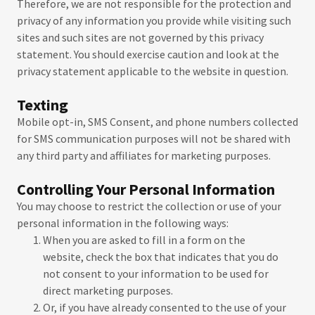
Therefore, we are not responsible for the protection and
privacy of any information you provide while visiting such
sites and such sites are not governed by this privacy
statement. You should exercise caution and look at the
privacy statement applicable to the website in question.
Texting
Mobile opt-in, SMS Consent, and phone numbers collected
for SMS communication purposes will not be shared with
any third party and affiliates for marketing purposes.
Controlling Your Personal Information
You may choose to restrict the collection or use of your
personal information in the following ways:
When you are asked to fill in a form on the
website, check the box that indicates that you do
not consent to your information to be used for
direct marketing purposes.
Or, if you have already consented to the use of your