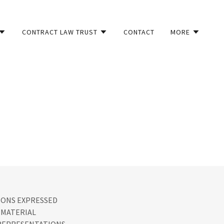
CONTRACT LAW TRUST
CONTACT
MORE
IONS EXPRESSED
 MATERIAL