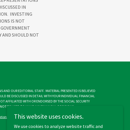
 REPRESENTATIONS
DISCUSSED IN
ION. INVESTING
IONS IS NOT
NY GOVERNMENT
LY AND SHOULD NOT
S AND OUR EDITORIAL STAFF. MATERIAL PRESENTED IS BELIEVED
LD BE DISCUSSED IN DETAIL WITH YOUR INDIVIDUAL FINANCIAL
NOT AFFILIATED WITH OR ENDORSED BY THE SOCIAL SECURITY
OT BE USED TO MAKE ANY FINANCIAL DECISIONS.
This website uses cookies.
lutions-0664-32124300
We use cookies to analyze website traffic and