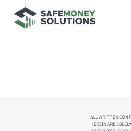
ALL WRITTEN CONT
HEREIN ARE SOLELY