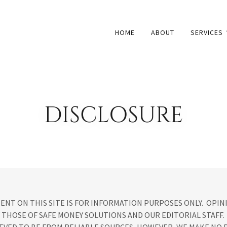
HOME
ABOUT
SERVICES
DISCLOSURE
ENT ON THIS SITE IS FOR INFORMATION PURPOSES ONLY. OPIN
 THOSE OF SAFE MONEY SOLUTIONS AND OUR EDITORIAL STAFF.