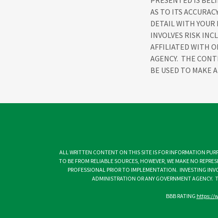
PRESENTED IS BEL
AS TO ITS ACCURAC
DETAIL WITH YOUR
INVOLVES RISK INC
AFFILIATED WITH 
AGENCY. THE CONT
BE USED TO MAKE A
ALL WRITTEN CONTENT ON THIS SITE IS FOR INFORMATION PURP
TO BE FROM RELIABLE SOURCES, HOWEVER, WE MAKE NO REPRES
PROFESSIONAL PRIOR TO IMPLEMENTATION. INVESTING INVOL
ADMINISTRATION OR ANY GOVERNMENT AGENCY. T
BBB RATING
https://