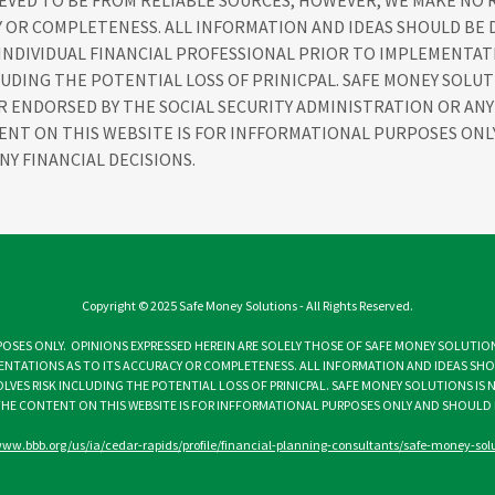
IEVED TO BE FROM RELIABLE SOURCES, HOWEVER, WE MAKE NO
Y OR COMPLETENESS. ALL INFORMATION AND IDEAS SHOULD BE 
 INDIVIDUAL FINANCIAL PROFESSIONAL PRIOR TO IMPLEMENTAT
LUDING THE POTENTIAL LOSS OF PRINICPAL. SAFE MONEY SOLUT
OR ENDORSED BY THE SOCIAL SECURITY ADMINISTRATION OR A
ENT ON THIS WEBSITE IS FOR INFFORMATIONAL PURPOSES ON
NY FINANCIAL DECISIONS.
Copyright © 2025 Safe Money Solutions - All Rights Reserved.
OSES ONLY. OPINIONS EXPRESSED HEREIN ARE SOLELY THOSE OF SAFE MONEY SOLUTION
ENTATIONS AS TO ITS ACCURACY OR COMPLETENESS. ALL INFORMATION AND IDEAS SHOU
VES RISK INCLUDING THE POTENTIAL LOSS OF PRINICPAL. SAFE MONEY SOLUTIONS IS 
HE CONTENT ON THIS WEBSITE IS FOR INFFORMATIONAL PURPOSES ONLY AND SHOULD N
www.bbb.org/us/ia/cedar-rapids/profile/financial-planning-consultants/safe-money-so