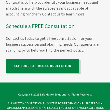
Our goal is to help you identify your business needs and
match them with the strategies most capable of
accounting for them. Contact us to learn more.
Schedule a FREE Consultation
Contact us today to get a free consultation for your
business succession and planning needs. Our agents are
standing by to help you find the perfect policy.
SCHEDULE A FREE CONSULTATION
Copyright © 2025 Safe Money Solutions - All Rights Reserved.
ALL WRITTEN CONTENT ON THIS SITE IS FOR INFORMATION PURPOSES ONLY.
OPINIONS EXPRESSED HEREIN ARE SOLELY THOSE OF SAFE MONEY SOLUTIONS