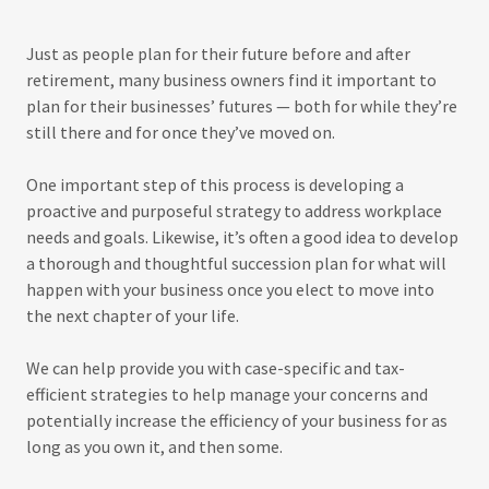
Just as people plan for their future before and after
retirement, many business owners find it important to
plan for their businesses’ futures — both for while they’re
still there and for once they’ve moved on.
One important step of this process is developing a
proactive and purposeful strategy to address workplace
needs and goals. Likewise, it’s often a good idea to develop
a thorough and thoughtful succession plan for what will
happen with your business once you elect to move into
the next chapter of your life.
We can help provide you with case-specific and tax-
efficient strategies to help manage your concerns and
potentially increase the efficiency of your business for as
long as you own it, and then some.