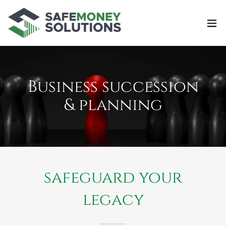
Business succession
& planning
safeguard your
legacy