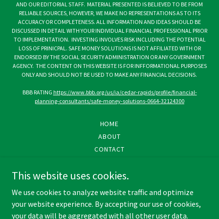
AND OUR EDITORIAL STAFF. MATERIAL PRESENTED IS BELIEVED TO BE FROM
RELIABLE SOURCES, HOWEVER, WE MAKE NO REPRESENTATIONS AS TO ITS
ACCURACY OR COMPLETENESS. ALL INFORMATION AND IDEAS SHOULD BE
DISCUSSED IN DETAIL WITH YOUR INDIVIDUAL FINANCIAL PROFESSIONAL PRIOR
TO IMPLEMENTATION. INVESTING INVOLVES RISK INCLUDING THE POTENTIAL
LOSS OF PRINICPAL. SAFE MONEY SOLUTIONS IS NOT AFFILIATED WITH OR
ENDORSED BY THE SOCIAL SECURITY ADMINISTRATION OR ANY GOVERNMENT
AGENCY. THE CONTENT ON THIS WEBSITE IS FOR INFFORMATIONAL PURPOSES
ONLY AND SHOULD NOT BE USED TO MAKE ANY FINANCIAL DECISIONS.
BBB RATING
https://www.bbb.org/us/ia/cedar-rapids/profile/financial-
planning-consultants/safe-money-solutions-0664-32124300
HOME
ABOUT
CONTACT
PRIVACY POLICY
This website uses cookies.
SMS TERMS & CONDITIONS
DISCLOSURE
We use cookies to analyze website traffic and optimize
your website experience. By accepting our use of cookies,
your data will be aggregated with all other user data.